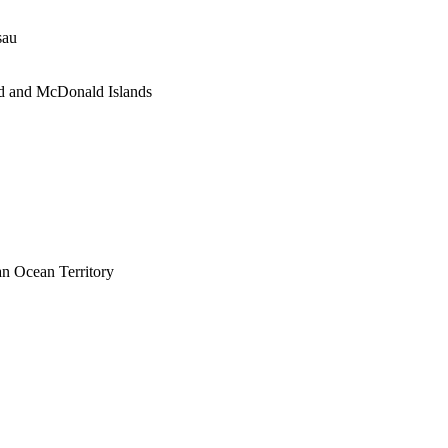
sau
d and McDonald Islands
an Ocean Territory