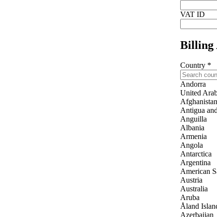
VAT ID
Billing
Country
*
Andorra
United Arab
Afghanista
Antigua an
Anguilla
Albania
Armenia
Angola
Antarctica
Argentina
American 
Austria
Australia
Aruba
Åland Islan
Azerbaijan