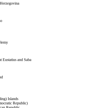
 Herzegovina
so
élemy
nt Eustatius and Saba
nd
ing) Islands
ocratic Republic)
ican Republic