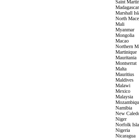
Saint Marti
Madagascar
Marshall Is
North Mace
Mali
Myanmar
Mongolia
Macao
Northern Ma
Martinique
Mauritania
Montserrat
Malta
Mauritius
Maldives
Malawi
Mexico
Malaysia
Mozambiqu
Namibia
New Caled
Niger
Norfolk Isl
Nigeria
Nicaragua