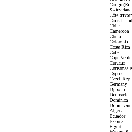
Congo (Rep
Switzerland
Côte d'Ivoir
Cook Islan
Chile
Cameroon
China
Colombia
Costa Rica
Cuba
Cape Verde
Curaçao
Christmas I
Cyprus
Czech Repu
Germany
Djibouti
Denmark
Dominica
Dominican 
Algeria
Ecuador
Estonia
Egypt
Western Sa