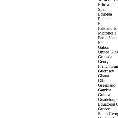
Eritrea
Spain
Ethiopia
Finland
Fiji
Falkland Is
Micronesia
Faroe Islan
France
Gabon
United Ki
Grenada
Georgia
French Gui
Guernsey
Ghana
Gibraltar
Greenland
Gambia
Guinea
Guadeloup
Equatorial 
Greece
South Georg