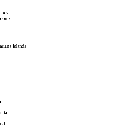
n
lands
donia
riana Islands
e
onia
and