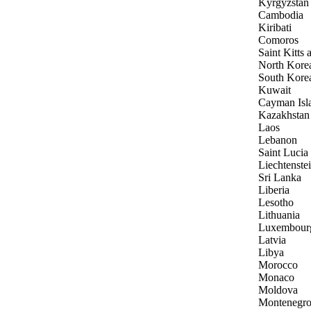
Kyrgyzstan
Cambodia
Kiribati
Comoros
Saint Kitts
North Kore
South Kore
Kuwait
Cayman Isl
Kazakhstan
Laos
Lebanon
Saint Lucia
Liechtenste
Sri Lanka
Liberia
Lesotho
Lithuania
Luxembour
Latvia
Libya
Morocco
Monaco
Moldova
Montenegr