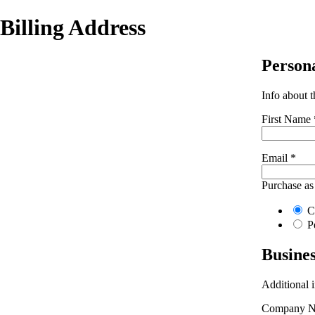
Billing Address
Person
Info about 
First Name
Email
*
Purchase as
C
P
Busine
Additional 
Company 