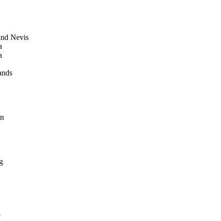
 and Nevis
a
a
ands
in
g
o