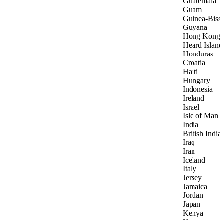
Guatemala
Guam
Guinea-Bis
Guyana
Hong Kong
Heard Islan
Honduras
Croatia
Haiti
Hungary
Indonesia
Ireland
Israel
Isle of Man
India
British Indi
Iraq
Iran
Iceland
Italy
Jersey
Jamaica
Jordan
Japan
Kenya