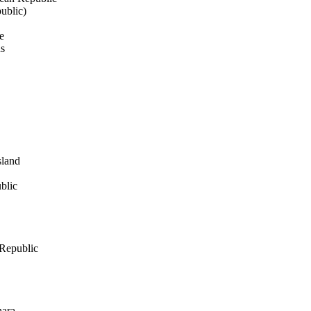
ublic)
e
ds
sland
blic
Republic
hara