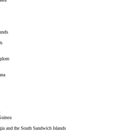
lands
ds
ngdom
ana
e
Guinea
ia and the South Sandwich Islands