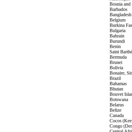
Bosnia and
Barbados
Bangladesh
Belgium
Burkina Fa
Bulgaria
Bahrain
Burundi
Benin
Saint Barth
Bermuda
Brunei
Bolivia
Bonaire, Si
Brazil
Bahamas
Bhutan
Bouvet Isla
Botswana
Belarus
Belize
Canada
Cocos (Keel
Congo (Dem
Central Afr