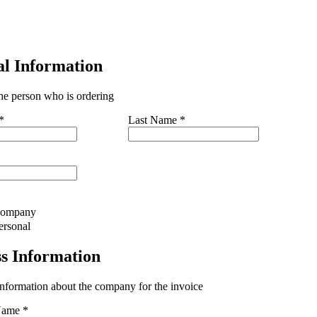
al Information
the person who is ordering
*
Last Name
*
ompany
ersonal
ss Information
information about the company for the invoice
Name
*