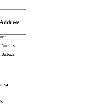
 Address
 Emirates
n
d Barbuda
Samoa
ds